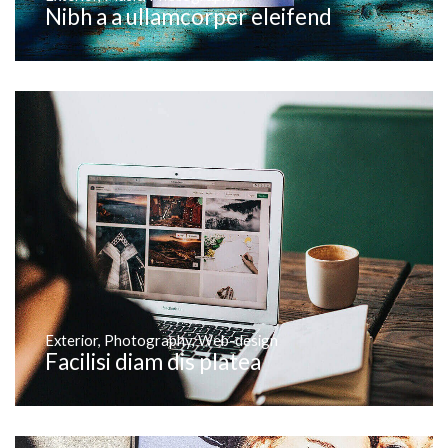
Nibh a a ullamcorper eleifend
Exterior
,
Photography
,
Web-design
Facilisi diam dis platea