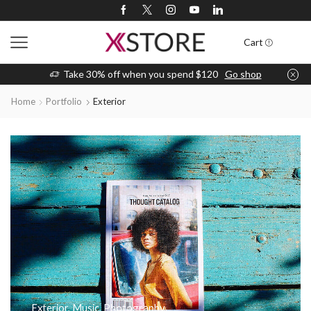
Cart
Take 30% off when you spend $120
Go shop
Home
Portfolio
Exterior
Exterior
,
Music
,
Photography