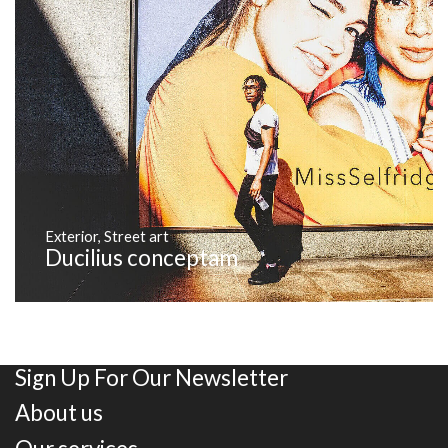
Exterior
,
Street art
Ducilius conceptam
Sign Up For Our Newsletter
About us