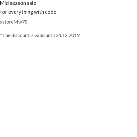
Mid season sale
for everything with code
xstoreMw78
*The discount is valid until 24.12.2019