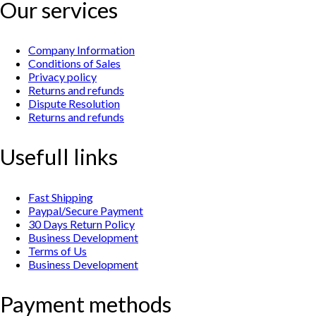
Our services
Company Information
Conditions of Sales
Privacy policy
Returns and refunds
Dispute Resolution
Returns and refunds
Usefull links
Fast Shipping
Paypal/Secure Payment
30 Days Return Policy
Business Development
Terms of Us
Business Development
Payment methods