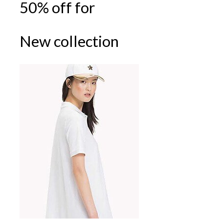
50% off for
New collection