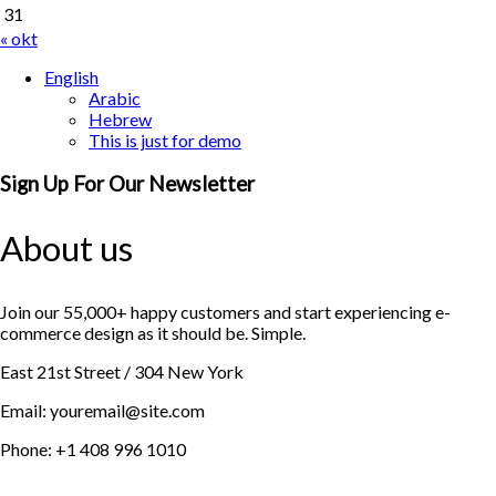
31
« okt
English
Arabic
Hebrew
This is just for demo
Sign Up For Our Newsletter
About us
Join our 55,000+ happy customers and start experiencing e-
commerce design as it should be. Simple.
East 21st Street / 304 New York
Email: youremail@site.com
Phone: +1 408 996 1010