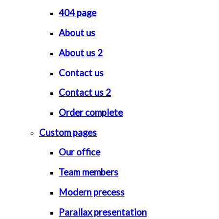
404 page
About us
About us 2
Contact us
Contact us 2
Order complete
Custom pages
Our office
Team members
Modern precess
Parallax presentation