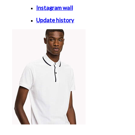
Instagram wall
Update history