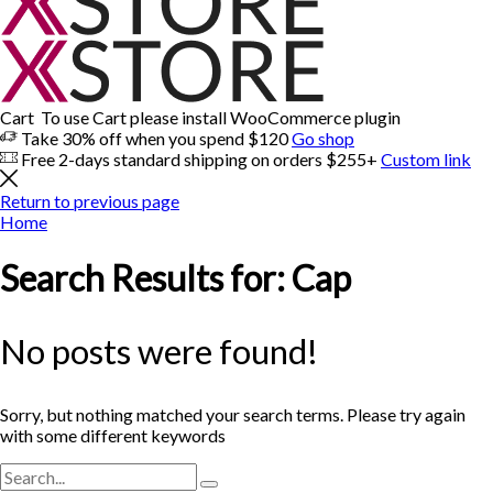
Cart
To use Cart please install WooCommerce plugin
Take 30% off when you spend $120
Go shop
Free 2-days standard shipping on orders $255+
Custom link
Return to previous page
Home
Search Results for: Cap
No posts were found!
Sorry, but nothing matched your search terms. Please try again
with some different keywords