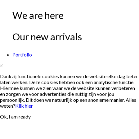
We are here
Our new arrivals
Portfolio
Dankzij functionele cookies kunnen we de website elke dag beter
laten werken. Deze cookies hebben ook een analytische functie.
Hiermee kunnen we zien waar we de website kunnen verbeteren
en zorgen we voor advertenties die nuttig zijn voor jou
persoonlijk. Dit doen we natuurlijk op een anonieme manier. Alles
weten?
Klik hier
Ok, I am ready