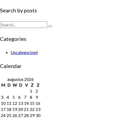
Search
Search by posts
Search
Categories
Uncategorized
Calendar
augustus 2026
M
D
W
D
V
Z
Z
1
2
3
4
5
6
7
8
9
10
11
12
13
14
15
16
17
18
19
20
21
22
23
24
25
26
27
28
29
30