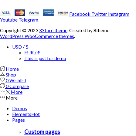
Facebook
Twitter
Instagram
Youtube
Telegram
Copyright © 2023
XStore theme
. Created by 8theme -
WordPress WooCommerce themes
.
USD / $
EUR / €
This is just for demo
Home
Shop
0
Wishlist
0
Compare
More
More
Demos
Elements
Hot
Pages
Custom pages