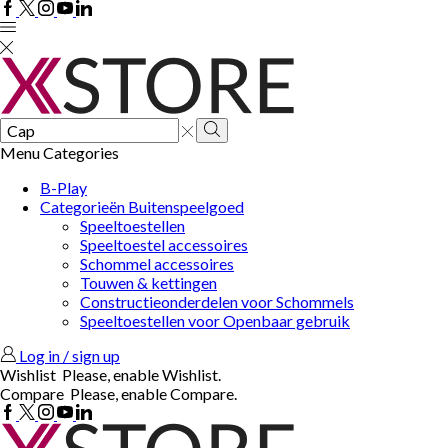
Facebook
Twitter
Instagram
Youtube
Linkedin
Search
input
Search
Menu
Categories
B-Play
Categorieën Buitenspeelgoed
Speeltoestellen
Speeltoestel accessoires
Schommel accessoires
Touwen & kettingen
Constructieonderdelen voor Schommels
Speeltoestellen voor Openbaar gebruik
Log in / sign up
Wishlist
Please, enable Wishlist.
Compare
Please, enable Compare.
Facebook
Twitter
Instagram
Youtube
Linkedin